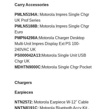
Carry Accessories
PMLN5194A: 
Motorola Impres Single Chgr 
UK Prof Series
PMLN5188B:
 Motorola Impres Single Chgr 
Euro
PMPN4298A:
Motorola Charger Desktop 
Multi-Unit Impres Display Ext PS 100-
240VAC UK
PS000042A13:
Motorola Single Unit USB 
Chgr UK
MDHTN9000C:
Motorola Single Chgr Pocket
Chargers
Earpieces
NTN2572: 
Motorola Earpiece W-12" Cable
NNTN8191C: 
Motorola Bluetooth Accy Kit , 