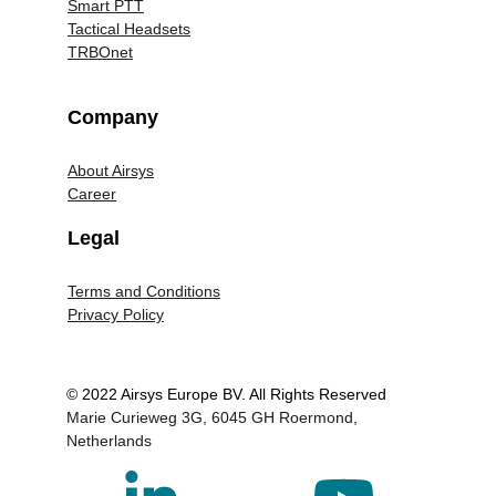
Smart PTT
Tactical Headsets
TRBOnet
Company
About Airsys
Career
Legal
Terms and Conditions
Privacy Policy
© 2022 Airsys Europe BV. All Rights Reserved
Marie Curieweg 3G, 6045 GH Roermond, 
Netherlands