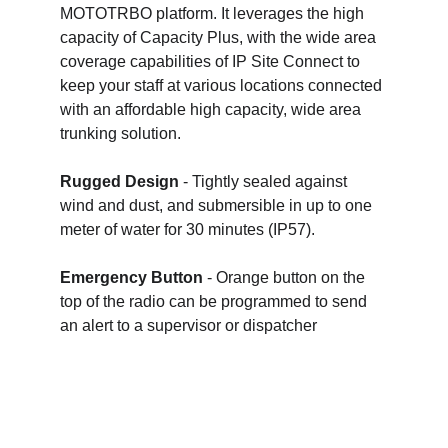
MOTOTRBO platform. It leverages the high 
capacity of Capacity Plus, with the wide area 
coverage capabilities of IP Site Connect to 
keep your staff at various locations connected 
with an affordable high capacity, wide area 
trunking solution.
Rugged Design
 - Tightly sealed against 
wind and dust, and submersible in up to one 
meter of water for 30 minutes (IP57).
Emergency Button
 - Orange button on the 
top of the radio can be programmed to send 
an alert to a supervisor or dispatcher