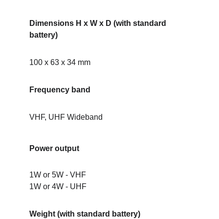
Dimensions H x W x D (with standard 
battery)
100 x 63 x 34 mm
Frequency band
VHF, UHF Wideband
Power output
1W or 5W - VHF
1W or 4W - UHF
Weight (with standard battery)