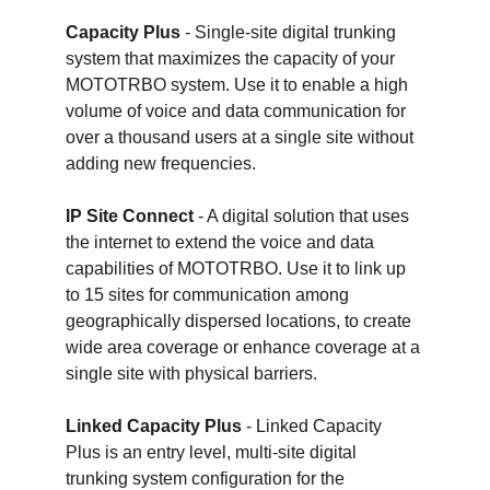
Capacity Plus
 - Single-site digital trunking 
system that maximizes the capacity of your 
MOTOTRBO system. Use it to enable a high 
volume of voice and data communication for 
over a thousand users at a single site without 
adding new frequencies.
IP Site Connect
 - A digital solution that uses 
the internet to extend the voice and data 
capabilities of MOTOTRBO. Use it to link up 
to 15 sites for communication among 
geographically dispersed locations, to create 
wide area coverage or enhance coverage at a 
single site with physical barriers.
Linked Capacity Plus
 - Linked Capacity 
Plus is an entry level, multi-site digital 
trunking system configuration for the 