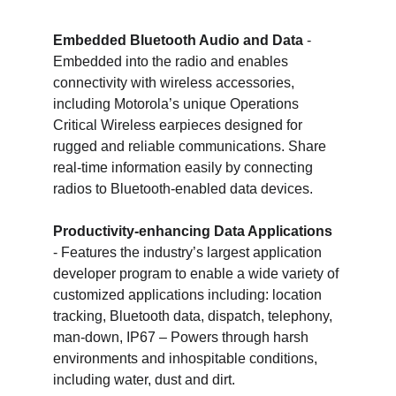
Embedded Bluetooth Audio and Data
 - 
Embedded into the radio and enables 
connectivity with wireless accessories, 
including Motorola’s unique Operations 
Critical Wireless earpieces designed for 
rugged and reliable communications. Share 
real-time information easily by connecting 
radios to Bluetooth-enabled data devices.
Productivity-enhancing Data Applications
- Features the industry’s largest application 
developer program to enable a wide variety of 
customized applications including: location 
tracking, Bluetooth data, dispatch, telephony, 
man-down, IP67 – Powers through harsh 
environments and inhospitable conditions, 
including water, dust and dirt.