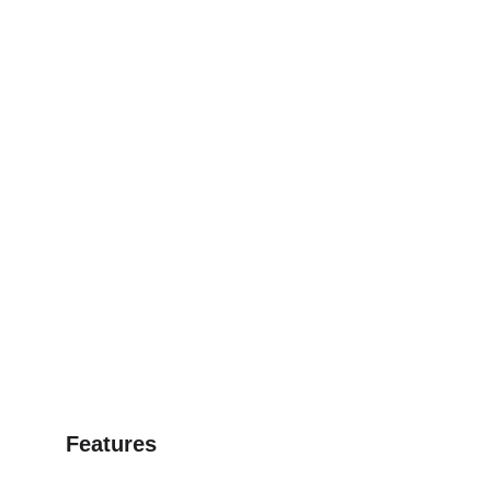
Features