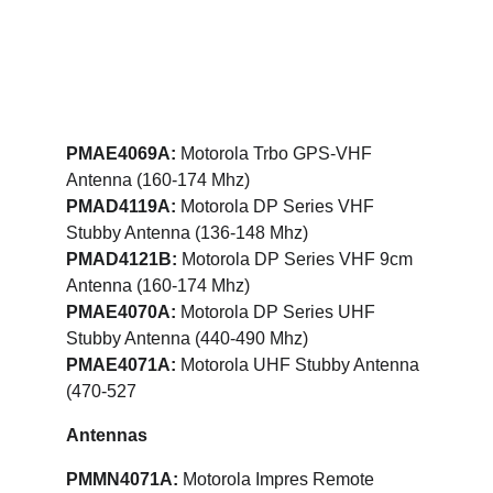
PMAE4069A: 
Motorola Trbo GPS-VHF 
Antenna (160-174 Mhz)
PMAD4119A:
 Motorola DP Series VHF 
Stubby Antenna (136-148 Mhz)
PMAD4121B: 
Motorola DP Series VHF 9cm 
Antenna (160-174 Mhz)
PMAE4070A:
 Motorola DP Series UHF 
Stubby Antenna (440-490 Mhz)
PMAE4071A:
 Motorola UHF Stubby Antenna 
(470-527
Antennas
PMMN4071A:
 Motorola Impres Remote 