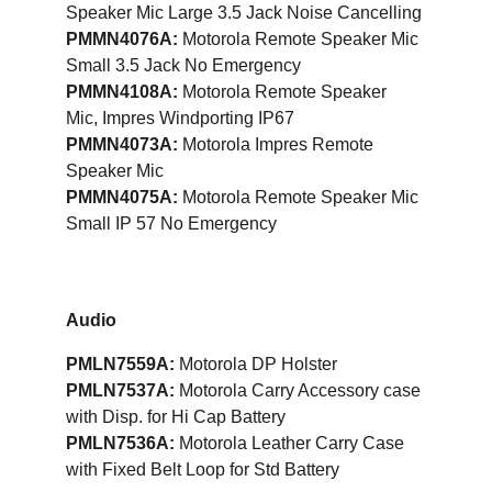
Speaker Mic Large 3.5 Jack Noise Cancelling
PMMN4076A:
 Motorola Remote Speaker Mic 
Small 3.5 Jack No Emergency
PMMN4108A:
 Motorola Remote Speaker 
Mic, Impres Windporting IP67
PMMN4073A: 
Motorola Impres Remote 
Speaker Mic
PMMN4075A:
 Motorola Remote Speaker Mic 
Small IP 57 No Emergency
Audio
PMLN7559A:
 Motorola DP Holster
PMLN7537A: 
Motorola Carry Accessory case 
with Disp. for Hi Cap Battery
PMLN7536A:
 Motorola Leather Carry Case 
with Fixed Belt Loop for Std Battery