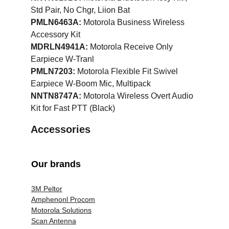
Std Pair, No Chgr, Liion Bat
PMLN6463A:
 Motorola Business Wireless 
Accessory Kit
MDRLN4941A:
 Motorola Receive Only 
Earpiece W-Tranl
PMLN7203:
 Motorola Flexible Fit Swivel 
Earpiece W-Boom Mic, Multipack
NNTN8747A:
 Motorola Wireless Overt Audio 
Kit for Fast PTT (Black)
Accessories
Our brands
3M Peltor
Amphenonl Procom
Motorola Solutions
Scan Antenna