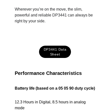
Wherever you’re on the move, the slim, 
powerful and reliable DP3441 can always be 
right by your side.
DP3441 Data
Sheet
Performance Characteristics
Battery life (based on a 05 05 90 duty cycle)
12.3 Hours in Digital, 8.5 hours in analog 
mode