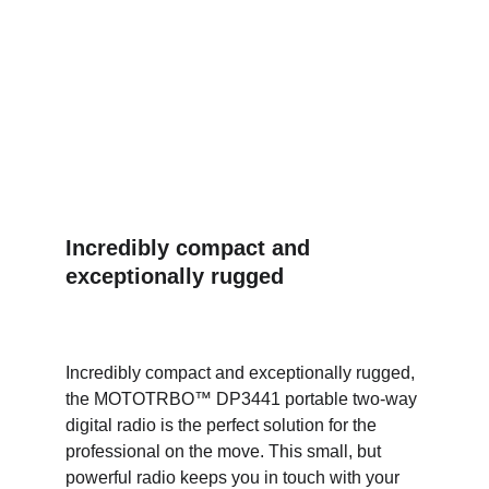
Incredibly compact and 
exceptionally rugged
Incredibly compact and exceptionally rugged, 
the MOTOTRBO™ DP3441 portable two-way 
digital radio is the perfect solution for the 
professional on the move. This small, but 
powerful radio keeps you in touch with your 