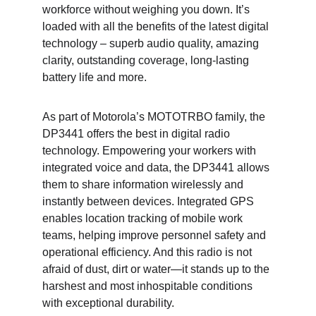
workforce without weighing you down. It’s 
loaded with all the benefits of the latest digital 
technology – superb audio quality, amazing 
clarity, outstanding coverage, long-lasting 
battery life and more.
As part of Motorola’s MOTOTRBO family, the 
DP3441 offers the best in digital radio 
technology. Empowering your workers with 
integrated voice and data, the DP3441 allows 
them to share information wirelessly and 
instantly between devices. Integrated GPS 
enables location tracking of mobile work 
teams, helping improve personnel safety and 
operational efficiency. And this radio is not 
afraid of dust, dirt or water—it stands up to the 
harshest and most inhospitable conditions 
with exceptional durability.