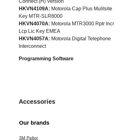
Connect (H) Version
HKVN4109A:
 Motorola Cap Plus Mulitsite 
Key MTR-SLR8000
HKVN4070A: 
Motorola MTR3000 Rptr Incr 
Lcp Lic Key EMEA
HKVN4057A:
 Motorola Digital Telephone 
Interconnect
Programming Software
Accessories
Our brands
3M Peltor