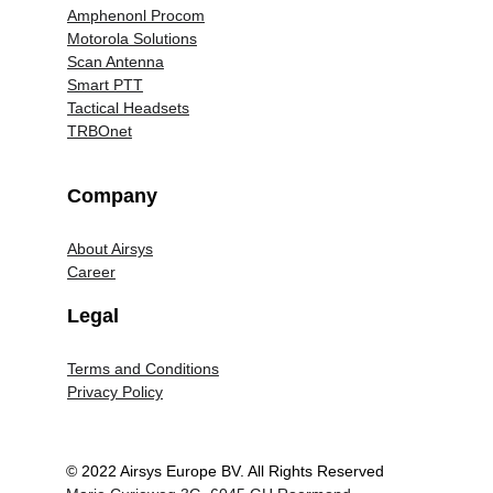
Amphenonl Procom
Motorola Solutions
Scan Antenna
Smart PTT
Tactical Headsets
TRBOnet
Company
About Airsys
Career
Legal
Terms and Conditions
Privacy Policy
© 2022 Airsys Europe BV. All Rights Reserved