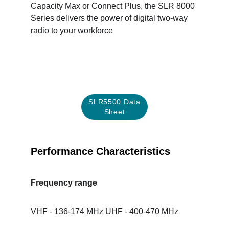
Capacity Max or Connect Plus, the SLR 8000 
Series delivers the power of digital two-way 
radio to your workforce
SLR5500 Data
Sheet
Performance Characteristics
Frequency range
VHF - 136-174 MHz UHF - 400-470 MHz