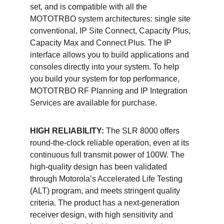
set, and is compatible with all the 
MOTOTRBO system architectures: single site 
conventional, IP Site Connect, Capacity Plus, 
Capacity Max and Connect Plus. The IP 
interface allows you to build applications and 
consoles directly into your system. To help 
you build your system for top performance, 
MOTOTRBO RF Planning and IP Integration 
Services are available for purchase. 
HIGH RELIABILITY:
 The SLR 8000 offers 
round-the-clock reliable operation, even at its 
continuous full transmit power of 100W. The 
high-quality design has been validated 
through Motorola’s Accelerated Life Testing 
(ALT) program, and meets stringent quality 
criteria. The product has a next-generation 
receiver design, with high sensitivity and 