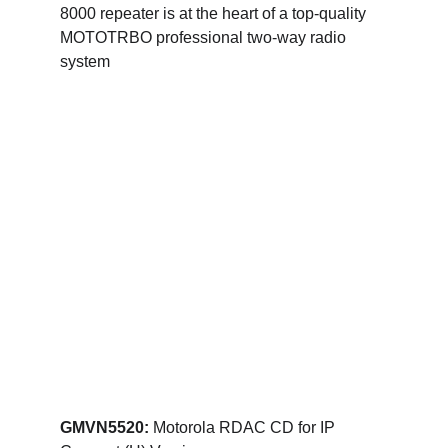
8000 repeater is at the heart of a top-quality 
MOTOTRBO professional two-way radio 
system
GMVN5520: 
Motorola RDAC CD for IP 