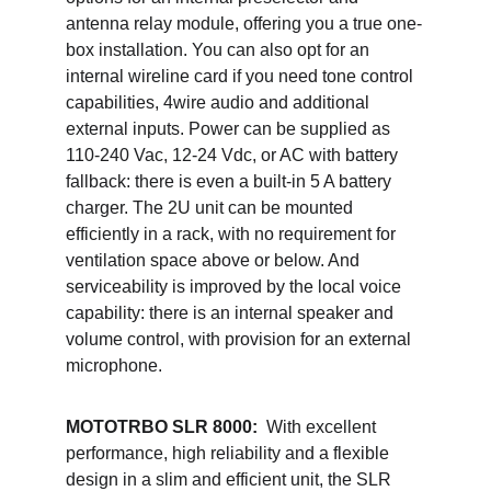
antenna relay module, offering you a true one-
box installation. You can also opt for an 
internal wireline card if you need tone control 
capabilities, 4wire audio and additional 
external inputs. Power can be supplied as 
110-240 Vac, 12-24 Vdc, or AC with battery 
fallback: there is even a built-in 5 A battery 
charger. The 2U unit can be mounted 
efficiently in a rack, with no requirement for 
ventilation space above or below. And 
serviceability is improved by the local voice 
capability: there is an internal speaker and 
volume control, with provision for an external 
microphone. 
MOTOTRBO SLR 8000:  
With excellent 
performance, high reliability and a flexible 
design in a slim and efficient unit, the SLR 