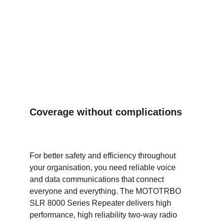
Coverage without complications
For better safety and efficiency throughout 
your organisation, you need reliable voice 
and data communications that connect 
everyone and everything. The MOTOTRBO 
SLR 8000 Series Repeater delivers high 
performance, high reliability two-way radio 