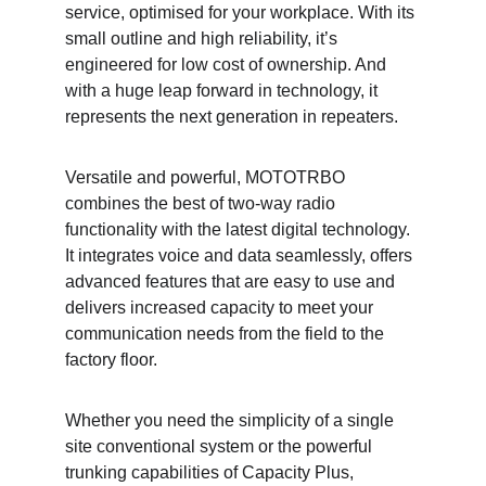
service, optimised for your workplace. With its 
small outline and high reliability, it’s 
engineered for low cost of ownership. And 
with a huge leap forward in technology, it 
represents the next generation in repeaters.
Versatile and powerful, MOTOTRBO 
combines the best of two-way radio 
functionality with the latest digital technology. 
It integrates voice and data seamlessly, offers 
advanced features that are easy to use and 
delivers increased capacity to meet your 
communication needs from the field to the 
factory floor.
Whether you need the simplicity of a single 
site conventional system or the powerful 
trunking capabilities of Capacity Plus, 