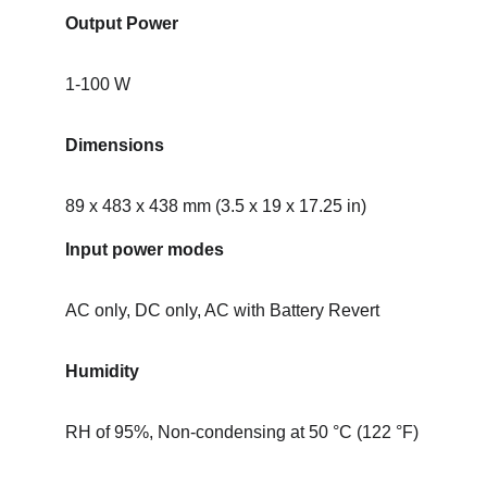
Output Power
1-100 W
Dimensions
89 x 483 x 438 mm (3.5 x 19 x 17.25 in)
Input power modes
AC only, DC only, AC with Battery Revert
Humidity
RH of 95%, Non-condensing at 50 °C (122 °F)