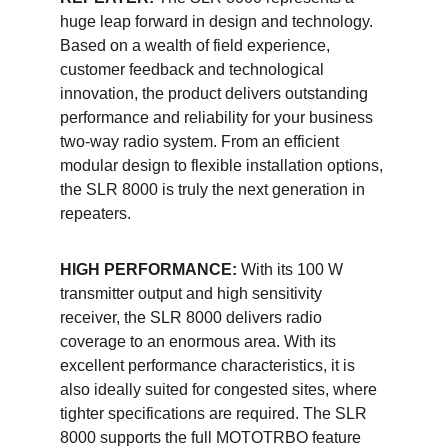
huge leap forward in design and technology. 
Based on a wealth of field experience, 
customer feedback and technological 
innovation, the product delivers outstanding 
performance and reliability for your business 
two-way radio system. From an efficient 
modular design to flexible installation options, 
the SLR 8000 is truly the next generation in 
repeaters. 
HIGH PERFORMANCE:
 With its 100 W 
transmitter output and high sensitivity 
receiver, the SLR 8000 delivers radio 
coverage to an enormous area. With its 
excellent performance characteristics, it is 
also ideally suited for congested sites, where 
tighter specifications are required. The SLR 
8000 supports the full MOTOTRBO feature 