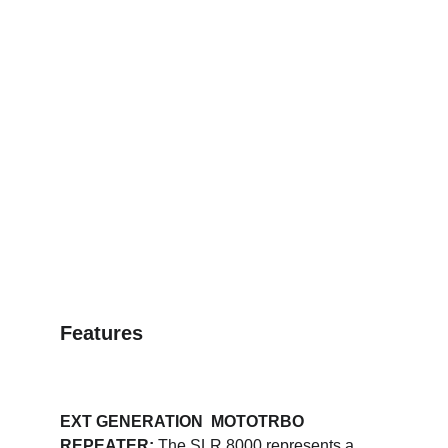
Features
EXT GENERATION  MOTOTRBO 
REPEATER: 
The SLR 8000 represents a 