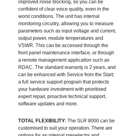
improved noise blocking, so you can be 
confident of clear voice quality, even in the 
worst conditions. The unit has internal 
monitoring circuitry, allowing you to measure 
parameters such as input voltage and current, 
output power, module temperatures and 
VSWR. This can be accessed through the 
front panel maintenance interface, or through 
a remote management application such as 
RDAC. The standard warranty is 2 years, and 
can be enhanced with Service from the Start: 
a full service support program that protects 
your hardware investment with prioritised 
expert repair, proactive technical support, 
software updates and more. 
TOTAL FLEXIBILITY: 
The SLR 8000 can be 
customised to suit your operation. There are 
options for an internal preselector and 